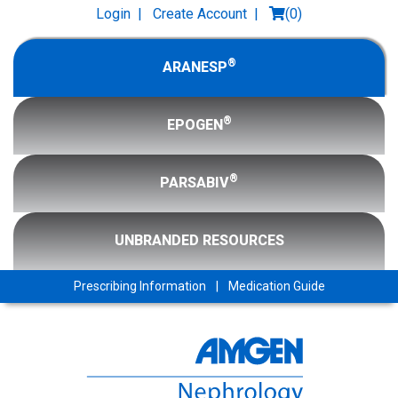
Login
|
Create Account
|
(
0
)
®
ARANESP
®
EPOGEN
®
PARSABIV
UNBRANDED RESOURCES
Prescribing Information
|
Medication Guide