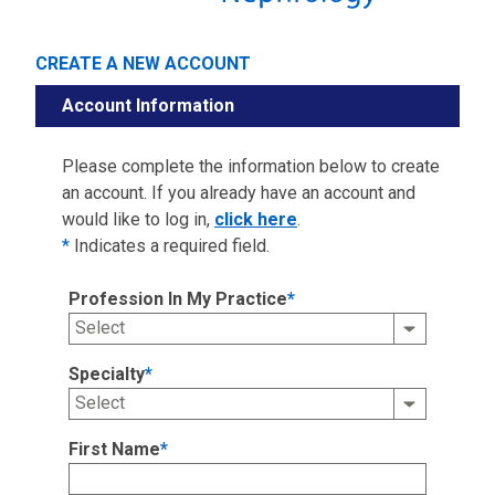
CREATE A NEW ACCOUNT
Account Information
Please complete the information below to create
an account. If you already have an account and
would like to log in,
click here
.
*
Indicates a required field.
Profession In My Practice
*
Specialty
*
First Name
*