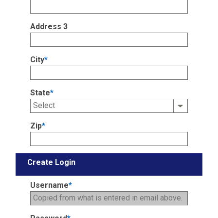
Address 3
City
*
State
*
Zip
*
Create Login
Username
*