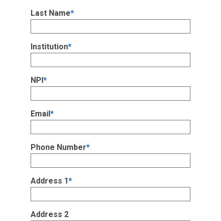
Last Name
*
Institution
*
NPI
*
Email
*
Phone Number
*
Address 1
*
Address 2